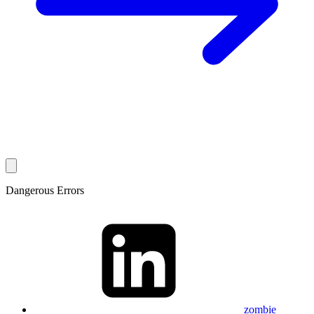
Dangerous Errors
zombie