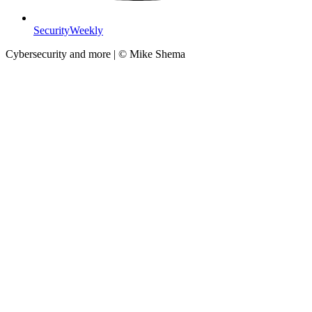
SecurityWeekly
Cybersecurity and more | © Mike Shema