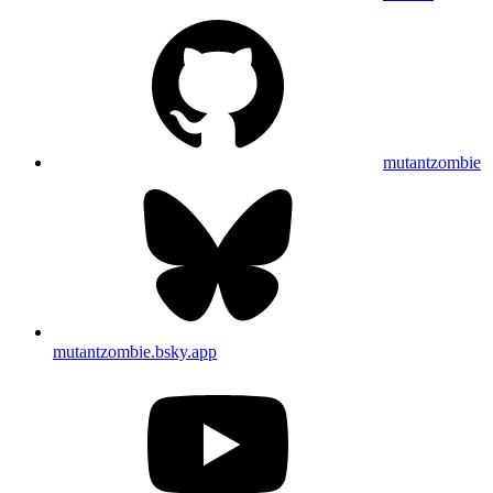
mutantzombie
mutantzombie.bsky.app