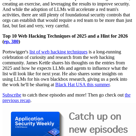
creating an exercise, and leveraging the results to improve security.
And while the adoption of LLMs will accelerate a red team's
activities, there are still plenty of foundational security controls that
orgs can establish that would require a red team to be more than just
fast, but fast and very, very careful.
Top 10 Web Hacking Techniques of 2025 and a Hint for 2026
(
ep. 380
)
Portswigger's
list of web hacking techniques
is a long-running
celebration of curiosity and research from the web hacking
community. James Kettle shares his thoughts on the entries from
2025 and how he expects LLMs and agents to influence what the
list will look like for next year. He also shares some insights on
using LLMs for his own blackbox research, giving us a peek into
the work he'll be sharing at
Black Hat USA this summer
.
Subscribe
to catch these episodes and more! Then go check out
the
previous recap
.