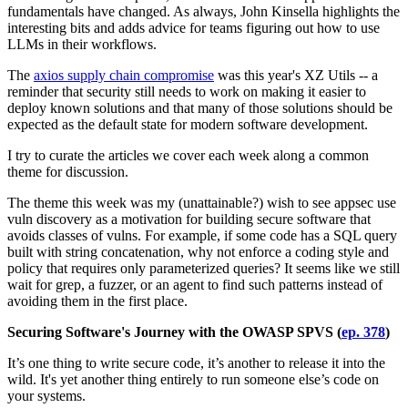
fundamentals have changed. As always, John Kinsella highlights the
interesting bits and adds advice for teams figuring out how to use
LLMs in their workflows.
The
axios supply chain compromise
was this year's XZ Utils -- a
reminder that security still needs to work on making it easier to
deploy known solutions and that many of those solutions should be
expected as the default state for modern software development.
I try to curate the articles we cover each week along a common
theme for discussion.
The theme this week was my (unattainable?) wish to see appsec use
vuln discovery as a motivation for building secure software that
avoids classes of vulns. For example, if some code has a SQL query
built with string concatenation, why not enforce a coding style and
policy that requires only parameterized queries? It seems like we still
wait for grep, a fuzzer, or an agent to find such patterns instead of
avoiding them in the first place.
Securing Software's Journey with the OWASP SPVS (
ep. 378
)
It’s one thing to write secure code, it’s another to release it into the
wild. It's yet another thing entirely to run someone else’s code on
your systems.