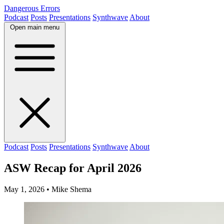
Dangerous Errors
Podcast
Posts
Presentations
Synthwave
About
Open main menu
Podcast
Posts
Presentations
Synthwave
About
ASW Recap for April 2026
May 1, 2026
• Mike Shema