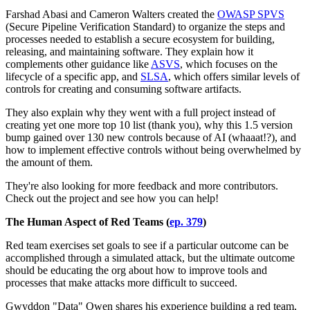
Farshad Abasi and Cameron Walters created the
OWASP SPVS
(Secure Pipeline Verification Standard) to organize the steps and
processes needed to establish a secure ecosystem for building,
releasing, and maintaining software. They explain how it
complements other guidance like
ASVS
, which focuses on the
lifecycle of a specific app, and
SLSA
, which offers similar levels of
controls for creating and consuming software artifacts.
They also explain why they went with a full project instead of
creating yet one more top 10 list (thank you), why this 1.5 version
bump gained over 130 new controls because of AI (whaaat!?), and
how to implement effective controls without being overwhelmed by
the amount of them.
They're also looking for more feedback and more contributors.
Check out the project and see how you can help!
The Human Aspect of Red Teams (
ep. 379
)
Red team exercises set goals to see if a particular outcome can be
accomplished through a simulated attack, but the ultimate outcome
should be educating the org about how to improve tools and
processes that make attacks more difficult to succeed.
Gwyddon "Data" Owen shares his experience building a red team,