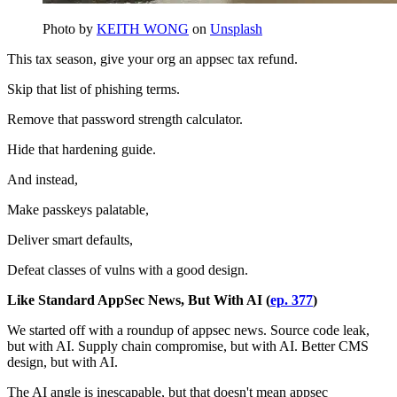
Photo by
KEITH WONG
on
Unsplash
This tax season, give your org an appsec tax refund.
Skip that list of phishing terms.
Remove that password strength calculator.
Hide that hardening guide.
And instead,
Make passkeys palatable,
Deliver smart defaults,
Defeat classes of vulns with a good design.
Like Standard AppSec News, But With AI (
ep. 377
)
We started off with a roundup of appsec news. Source code leak,
but with AI. Supply chain compromise, but with AI. Better CMS
design, but with AI.
The AI angle is inescapable, but that doesn't mean appsec