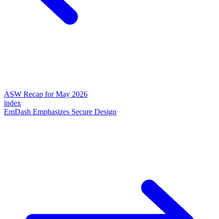
ASW Recap for May 2026
index
EmDash Emphasizes Secure Design