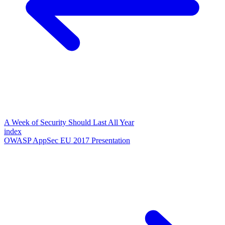
A Week of Security Should Last All Year
index
OWASP AppSec EU 2017 Presentation