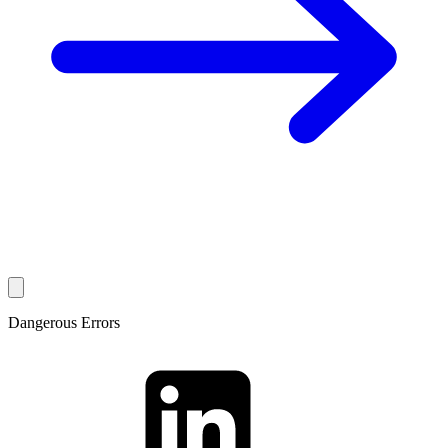
Dangerous Errors