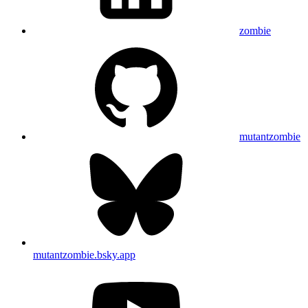
zombie
mutantzombie
mutantzombie.bsky.app