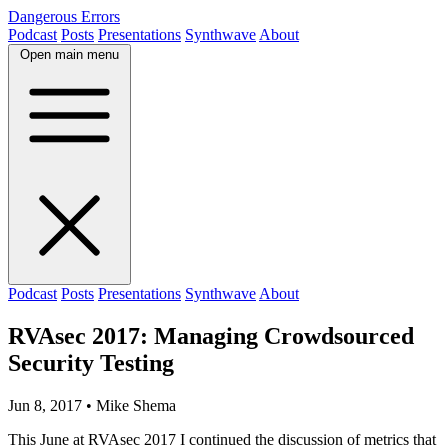
Dangerous Errors
Podcast
Posts
Presentations
Synthwave
About
Open main menu
Podcast
Posts
Presentations
Synthwave
About
RVAsec 2017: Managing Crowdsourced
Security Testing
Jun 8, 2017
• Mike Shema
This June at RVAsec 2017 I continued the discussion of metrics that