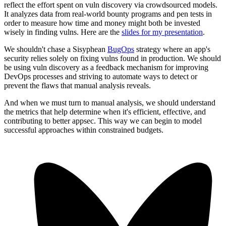
reflect the effort spent on vuln discovery via crowdsourced models.
It analyzes data from real-world bounty programs and pen tests in
order to measure how time and money might both be invested
wisely in finding vulns. Here are the
slides for my presentation
.
We shouldn't chase a Sisyphean
BugOps
strategy where an app's
security relies solely on fixing vulns found in production. We should
be using vuln discovery as a feedback mechanism for improving
DevOps processes and striving to automate ways to detect or
prevent the flaws that manual analysis reveals.
And when we must turn to manual analysis, we should understand
the metrics that help determine when it's efficient, effective, and
contributing to better appsec. This way we can begin to model
successful approaches within constrained budgets.