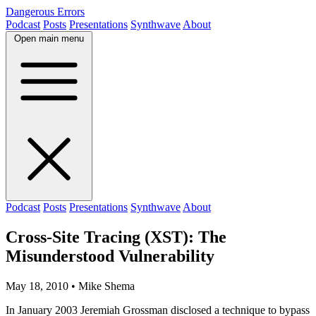
Dangerous Errors
Podcast
Posts
Presentations
Synthwave
About
Open main menu
Podcast
Posts
Presentations
Synthwave
About
Cross-Site Tracing (XST): The
Misunderstood Vulnerability
May 18, 2010
• Mike Shema
In January 2003 Jeremiah Grossman disclosed a technique to bypass