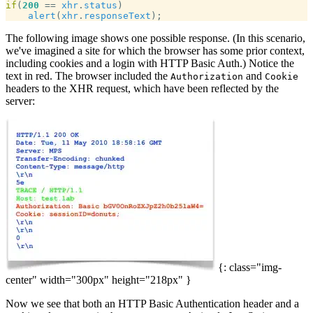
if
(
200
 == 
xhr
.
status
alert
(
xhr
.
responseText
The following image shows one possible response. (In this scenario,
we've imagined a site for which the browser has some prior context,
including cookies and a login with HTTP Basic Auth.) Notice the
text in red. The browser included the
and
Authorization
Cookie
headers to the XHR request, which have been reflected by the
server:
{: class="img-
center" width="300px" height="218px" }
Now we see that both an HTTP Basic Authentication header and a