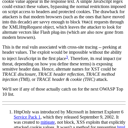
cookie value appear in the response text. A simple JavaScript regex
could extract these values, bypassing the normal restrictions imposed
on script access to headers and protected cookies. The drawback for
attackers is that modern browsers (such as the ones that have moved
into this decade) are savvy enough to block
requests through
TRACE
the XMLHttpRequest object, which leaves the attacker to look for
alternate vectors like Flash plug-ins (which are also now gone from
modern browsers).
This is the real vuln associated with cross-site tracing -- peeking at
header values. The exploit would be impossible without the ability
3
to inject JavaScript in the first place
. Therefore, its real impact (or
threat, depending on how you define these terms) is exposing
sensitive header data. Hence, alternate names for XST could be
TRACE disclosure
,
TRACE header reflection
,
TRACE method
injection (TMI)
, or
TRACE header & cookie (THC)
attack.
We'll see if any of those actually catch on for the next OWASP Top
10 list.
HttpOnly was introduced by Microsoft in Internet Explorer 6
Service Pack 1
, which they released September 9, 2002. It
was created to
mitigate
, not block, XSS exploits that explicitly
attacked cookie values. It wasn't a method for preventing
html