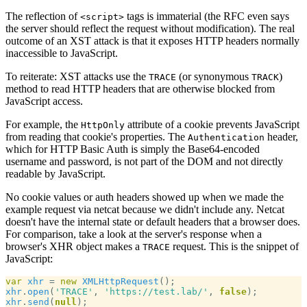
The reflection of
tags is immaterial (the RFC even says
<script>
the server should reflect the request without modification). The real
outcome of an XST attack is that it exposes HTTP headers normally
inaccessible to JavaScript.
To reiterate: XST attacks use the
(or synonymous
)
TRACE
TRACK
method to read HTTP headers that are otherwise blocked from
JavaScript access.
For example, the
attribute of a cookie prevents JavaScript
HttpOnly
from reading that cookie's properties. The
header,
Authentication
which for HTTP Basic Auth is simply the Base64-encoded
username and password, is not part of the DOM and not directly
readable by JavaScript.
No cookie values or auth headers showed up when we made the
example request via netcat because we didn't include any. Netcat
doesn't have the internal state or default headers that a browser does.
For comparison, take a look at the server's response when a
browser's XHR object makes a
request. This is the snippet of
TRACE
JavaScript:
var
xhr
 = 
new
XMLHttpRequest
xhr
.
open
(
'TRACE'
, 
'https://test.lab/'
, 
false
xhr
.
send
(
null