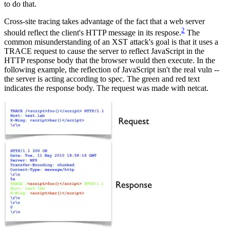
to do that.
Cross-site tracing takes advantage of the fact that a web server
2
should reflect the client's HTTP message in its respose.
The
common misunderstanding of an XST attack's goal is that it uses a
TRACE request to cause the server to reflect JavaScript in the
HTTP response body that the browser would then execute. In the
following example, the reflection of JavaScript isn't the real vuln --
the server is acting according to spec. The green and red text
indicates the response body. The request was made with netcat.