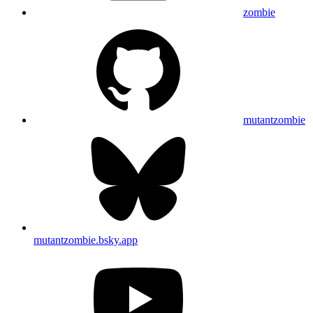
zombie
mutantzombie
mutantzombie.bsky.app