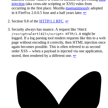
injection
(aka cross-site scripting or XSS) vulns from
occurring in the first place. Mozilla
magnanimously
adopted
in it FireFox 2.0.0.5 four and a half years later.
↩︎
Section 9.8 of the
HTTP/1.1 RFC
.
↩︎
Security always has nuance. A request like
TRACE
might be
/<script>alert(42)</script> HTTP/1.0
logged. If a log parsing tool renders requests like this to a web
page without encoding it correctly, then HTML injection once
again becomes possible. This is often referred to as second
order XSS -- when a payload is injected via one application,
stored, then rendered by a different one.
↩︎