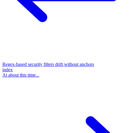
Regex-based security filters drift without anchors
index
At about this time...