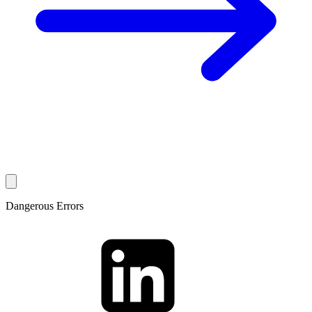
Dangerous Errors