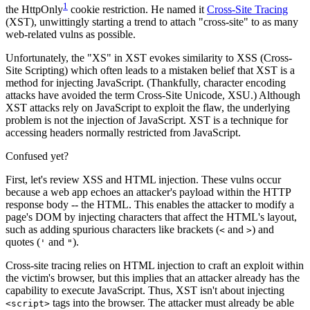
1
the HttpOnly
cookie restriction. He named it
Cross-Site Tracing
(XST), unwittingly starting a trend to attach "cross-site" to as many
web-related vulns as possible.
Unfortunately, the "XS" in XST evokes similarity to XSS (Cross-
Site Scripting) which often leads to a mistaken belief that XST is a
method for injecting JavaScript. (Thankfully, character encoding
attacks have avoided the term Cross-Site Unicode, XSU.) Although
XST attacks rely on JavaScript to exploit the flaw, the underlying
problem is not the injection of JavaScript. XST is a technique for
accessing headers normally restricted from JavaScript.
Confused yet?
First, let's review XSS and HTML injection. These vulns occur
because a web app echoes an attacker's payload within the HTTP
response body -- the HTML. This enables the attacker to modify a
page's DOM by injecting characters that affect the HTML's layout,
such as adding spurious characters like brackets (
and
) and
<
>
quotes (
and
).
'
"
Cross-site tracing relies on HTML injection to craft an exploit within
the victim's browser, but this implies that an attacker already has the
capability to execute JavaScript. Thus, XST isn't about injecting
tags into the browser. The attacker must already be able
<script>