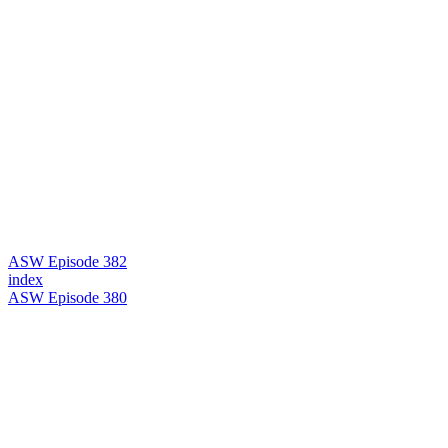
ASW Episode 382
index
ASW Episode 380