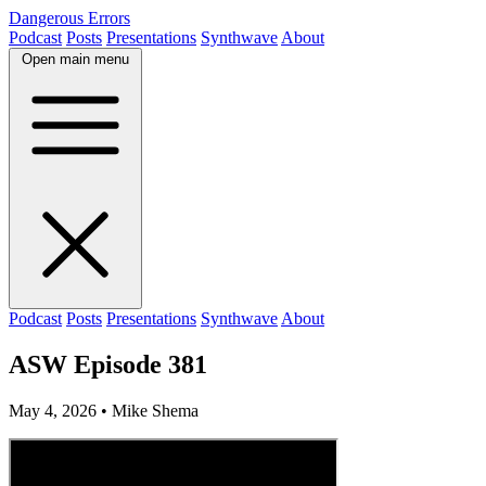
Dangerous Errors
Podcast
Posts
Presentations
Synthwave
About
Open main menu
Podcast
Posts
Presentations
Synthwave
About
ASW Episode 381
May 4, 2026
• Mike Shema