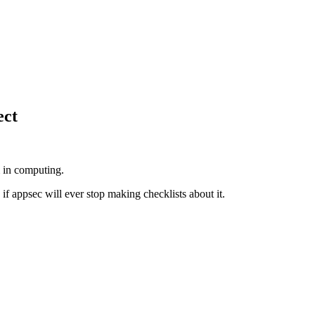
ect
 in computing.
w if appsec will ever stop making checklists about it.