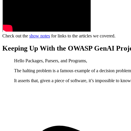
Check out the
show notes
for links to the articles we covered.
Keeping Up With the OWASP GenAI Proj
Hello Packages, Parsers, and Programs,
The halting problem is a famous example of a decision problem
It asserts that, given a piece of software, it’s impossible to kno