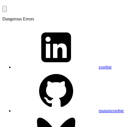
Dangerous Errors
zombie
mutantzombie