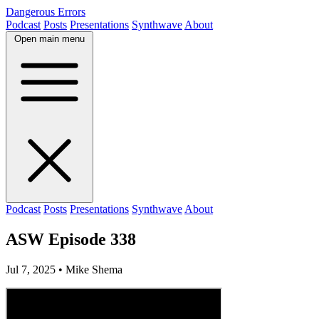
Dangerous Errors
Podcast
Posts
Presentations
Synthwave
About
Open main menu
Podcast
Posts
Presentations
Synthwave
About
ASW Episode 338
Jul 7, 2025
• Mike Shema