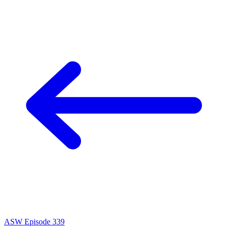
ASW Episode 339