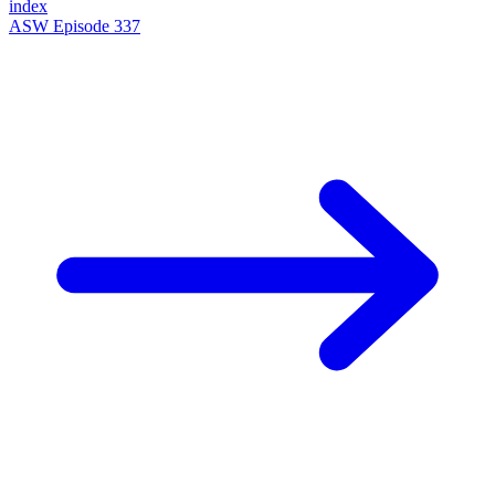
index
ASW Episode 337