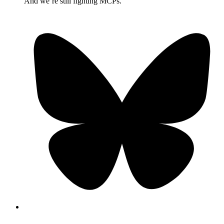
And we’re still fighting MCPs.