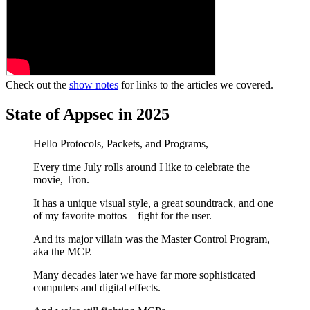
Check out the
show notes
for links to the articles we covered.
State of Appsec in 2025
Hello Protocols, Packets, and Programs,
Every time July rolls around I like to celebrate the
movie, Tron.
It has a unique visual style, a great soundtrack, and one
of my favorite mottos – fight for the user.
And its major villain was the Master Control Program,
aka the MCP.
Many decades later we have far more sophisticated
computers and digital effects.