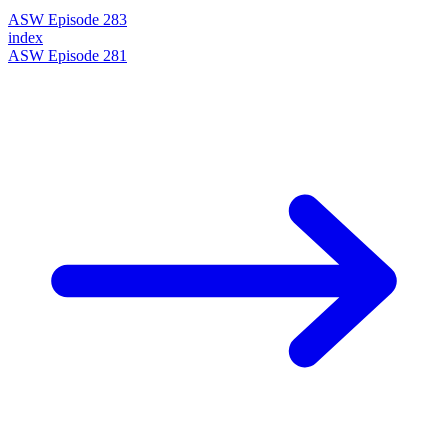
ASW Episode 283
index
ASW Episode 281