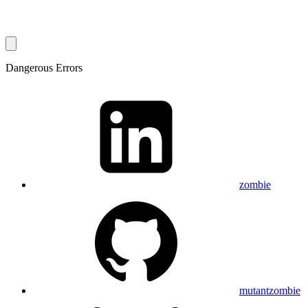
Dangerous Errors
zombie
mutantzombie