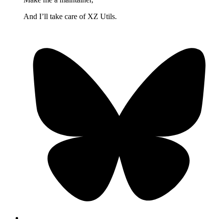
And I’ll take care of XZ Utils.