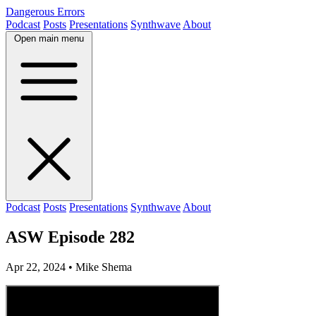
Dangerous Errors
Podcast
Posts
Presentations
Synthwave
About
Open main menu
Podcast
Posts
Presentations
Synthwave
About
ASW Episode 282
Apr 22, 2024
• Mike Shema