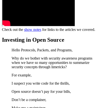
Check out the
show notes
for links to the articles we covered.
Investing in Open Source
Hello Protocols, Packets, and Programs,
Why do we bother with security awareness programs
when we have so many opportunities to summarize
security concepts through limericks?
For example,
I suspect you write code for the thrills,
Open source doesn’t pay for your bills,
Don’t be a complainer,
Make me a maintainer,