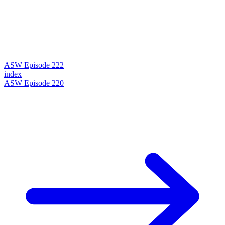
ASW Episode 222
index
ASW Episode 220