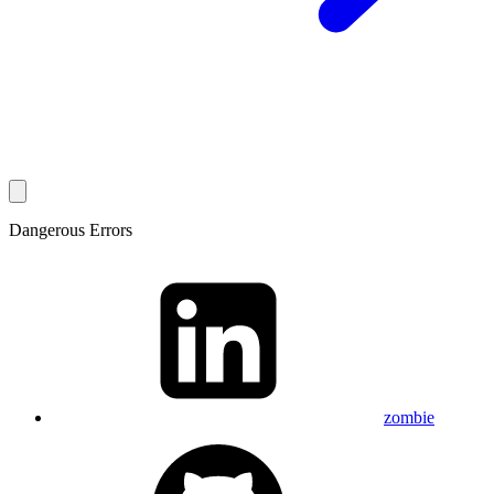
Dangerous Errors
zombie