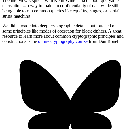
The interview segment with Kenn White talked about queryable
encryption -- a way to maintain confidentiality of data while still
being able to run common queries like equality, ranges, or partial
string matching.
We didn't wade into deep cryptographic details, but touched on
some principles like modes of operation for block ciphers. A great
resource to learn more about common cryptographic principles and
constructions is the
online cryptography course
from Dan Boneh.