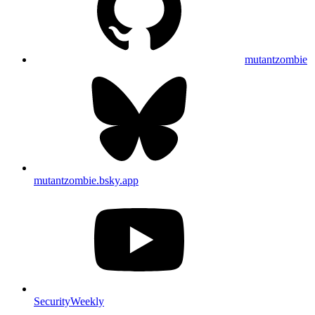
mutantzombie
mutantzombie.bsky.app
SecurityWeekly