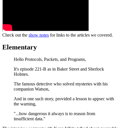
Check out the
show notes
for links to the articles we covered.
Elementary
Hello Protocols, Packets, and Programs,
It's episode 221-B as in Baker Street and Sherlock
Holmes.
The famous detective who solved mysteries with his
companion Watson,
And in one such story, provided a lesson to appsec with
the warning,
"...how dangerous it always is to reason from
insufficient data."