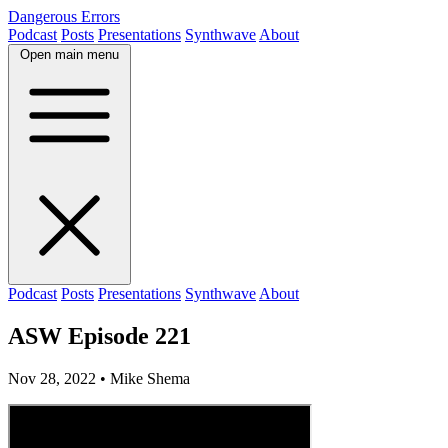
Dangerous Errors
Podcast
Posts
Presentations
Synthwave
About
Open main menu
Podcast
Posts
Presentations
Synthwave
About
ASW Episode 221
Nov 28, 2022
• Mike Shema