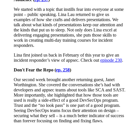
We started with a topic that instills fear into everyone at some
point – public speaking. Lina Lau returned to give us
examples of how she crafts and delivers presentations. We
talk about what kinds of presentations keep our attention and
the kinds that put us to sleep. Not only does Lina excel at
delivering engaging presentations, she puts those skills to
work in creating multi-day training courses for incident
responders.
Lina first joined us back in February of this year to give an
incident responder’s view of appsec. Check out
episode 230
.
Don't Fear the Repo (
ep. 258
)
Our second week brought another returning guest, Janet
Worthington. She covered the conversations she’s had with
developers and appsec teams about tools like SCA and SAST.
More importantly, she highlighted that how those tools are
used is really a side-effect of a good DevSecOps program.
Trust and the “no look pass” is one part of a good program.
Seeing DevSecOps teams focus their attention on design –
securing what they sell – is a much better indicator of success
than forever focusing on finding and fixing flaws.