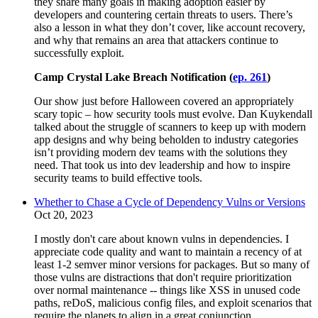
they share many goals in making adoption easier by
developers and countering certain threats to users. There’s
also a lesson in what they don’t cover, like account recovery,
and why that remains an area that attackers continue to
successfully exploit.
Camp Crystal Lake Breach Notification (
ep. 261
)
Our show just before Halloween covered an appropriately
scary topic – how security tools must evolve. Dan Kuykendall
talked about the struggle of scanners to keep up with modern
app designs and why being beholden to industry categories
isn’t providing modern dev teams with the solutions they
need. That took us into dev leadership and how to inspire
security teams to build effective tools.
Whether to Chase a Cycle of Dependency Vulns or Versions
Oct 20, 2023
I mostly don't care about known vulns in dependencies. I
appreciate code quality and want to maintain a recency of at
least 1-2 semver minor versions for packages. But so many of
those vulns are distractions that don't require prioritization
over normal maintenance -- things like XSS in unused code
paths, reDoS, malicious config files, and exploit scenarios that
require the planets to align in a great conjunction.