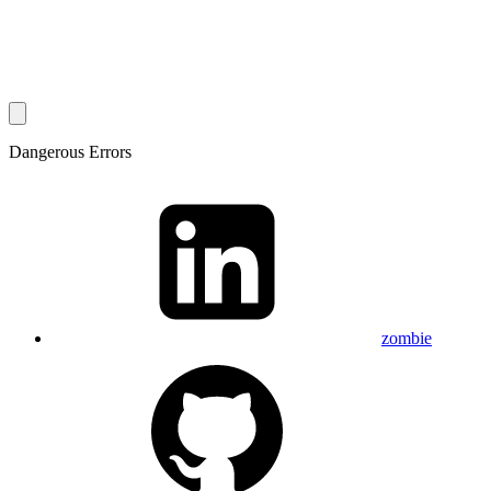
Dangerous Errors
zombie