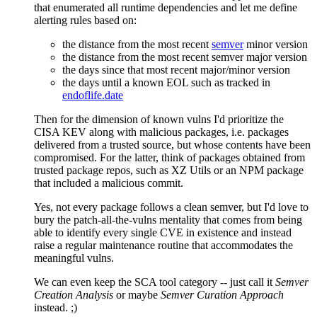
that enumerated all runtime dependencies and let me define
alerting rules based on:
the distance from the most recent
semver
minor version
the distance from the most recent semver major version
the days since that most recent major/minor version
the days until a known EOL such as tracked in
endoflife.date
Then for the dimension of known vulns I'd prioritize the
CISA KEV along with malicious packages, i.e. packages
delivered from a trusted source, but whose contents have been
compromised. For the latter, think of packages obtained from
trusted package repos, such as XZ Utils or an NPM package
that included a malicious commit.
Yes, not every package follows a clean semver, but I'd love to
bury the patch-all-the-vulns mentality that comes from being
able to identify every single CVE in existence and instead
raise a regular maintenance routine that accommodates the
meaningful vulns.
We can even keep the SCA tool category -- just call it
Semver
Creation Analysis
or maybe
Semver Curation Approach
instead. ;)