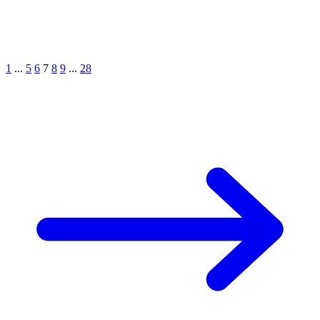
1
...
5
6
7
8
9
...
28