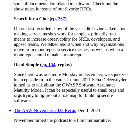
sorts of documentation related to software. Check out the
show notes for some of our favorite RFCs.
Search for a Clue (
ep. 267
)
On our last recorded show of the year Idit Levine talked about
making service meshes work for people – primarily as a
means to increase observability for SREs, developers, and
appsec teams. We talked about when and why organizations
move from monorepos to service meshes, as well as when a
monorepo should remain a monorepo.
Dead Simple (
ep. 154
, replay)
Since there was one more Monday in December, we squeezed
in an episode from the vault. In June 2021 Seba Deleersnyder
joined us to talk about the OWASP Software Assurance
Maturity Model. It can be especially useful to small orgs and
orgs trying to figure out a roadmap for building secure
software.
The ASW November 2023 Recap
Dec 1, 2023
November turned the podcast to a film noir narrative.