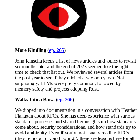
More Kindling (
ep. 265
)
John Kinsella keeps a list of news articles and topics to revisit
six months later and the end of 2023 seemed like the right
time to check that list out. We reviewed several articles from
the past year to see if they elicited a yay or a yawn. Not
surprisingly, LLMs were pretty common, followed by
memory safety and projects adopting Rust.
Walks Into a Bar... (
ep. 266
)
We dipped into documentation in a conversation with Heather
Flanagan about RFCs. She has deep experience with various
standards processes and shared her insights on how standards
come about, security considerations, and how standards try to
avoid ambiguity. Even if you’re not usually reading RFCs
(they’re not all dry and boring!), there are lessons here for all