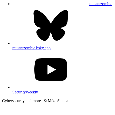
mutantzombie
mutantzombie.bsky.app
SecurityWeekly
Cybersecurity and more | © Mike Shema