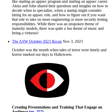
like starting an appsec program and starting an appsec career.
Akira and John shared their questions and insights on how to
decide when to specialize, when a startup might consider
hiring for an appsec role, and how to figure out if you want
that role to take on more engineering or more security testing
responsibilities. While there was an unspoken theme of
maturity models, there was quite a fun theme of music and
being a virtuoso!
The ASW October 2023 Recap
Nov 3, 2023
October was the month when tales of terror were timely and
horror marked our days to Halloween.
Creating Presentations and Training That Engage an
Audience (
ep. 257
)