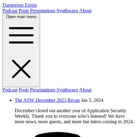
Dangerous Errors
Podcast
Posts
Presentations
Synthwave
About
Open main menu
Podcast
Posts
Presentations
Synthwave
About
The ASW December 2023 Recap
Jan 5, 2024
December closed out another year of Application Security
Weekly. Thank you to everyone who’s listened! We have
more news, more guests, and more fun intros coming in 2024.