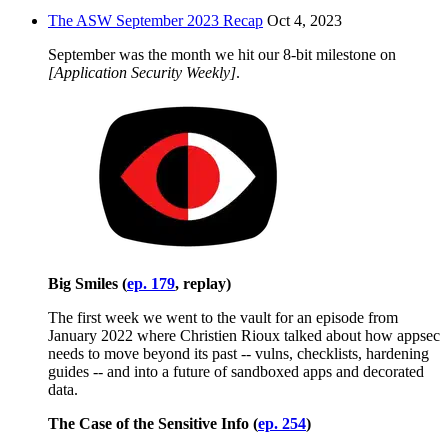
The ASW September 2023 Recap
Oct 4, 2023
September was the month we hit our 8-bit milestone on
[Application Security Weekly]
.
Big Smiles (
ep. 179
, replay)
The first week we went to the vault for an episode from
January 2022 where Christien Rioux talked about how appsec
needs to move beyond its past -- vulns, checklists, hardening
guides -- and into a future of sandboxed apps and decorated
data.
The Case of the Sensitive Info (
ep. 254
)