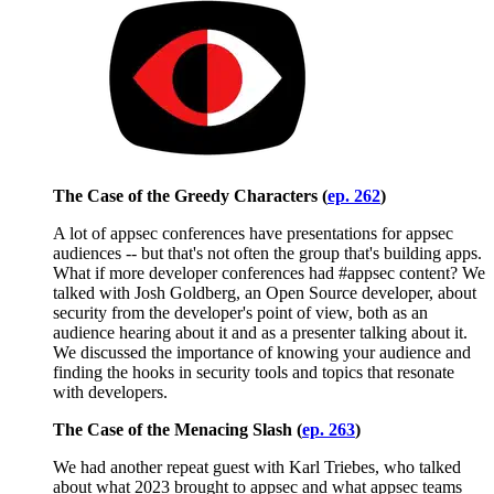
The Case of the Greedy Characters (
ep. 262
)
A lot of appsec conferences have presentations for appsec
audiences -- but that's not often the group that's building apps.
What if more developer conferences had #appsec content? We
talked with Josh Goldberg, an Open Source developer, about
security from the developer's point of view, both as an
audience hearing about it and as a presenter talking about it.
We discussed the importance of knowing your audience and
finding the hooks in security tools and topics that resonate
with developers.
The Case of the Menacing Slash (
ep. 263
)
We had another repeat guest with Karl Triebes, who talked
about what 2023 brought to appsec and what appsec teams