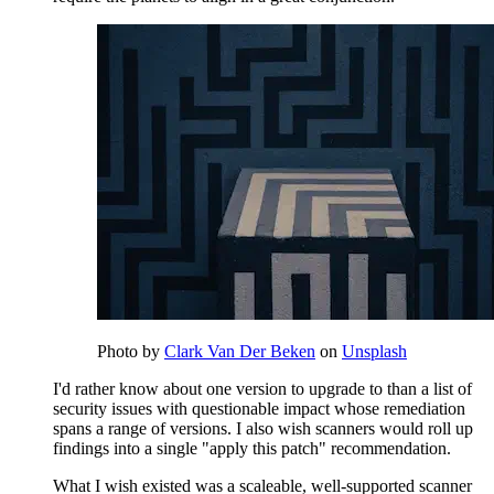
Photo by
Clark Van Der Beken
on
Unsplash
I'd rather know about one version to upgrade to than a list of
security issues with questionable impact whose remediation
spans a range of versions. I also wish scanners would roll up
findings into a single "apply this patch" recommendation.
What I wish existed was a scaleable, well-supported scanner