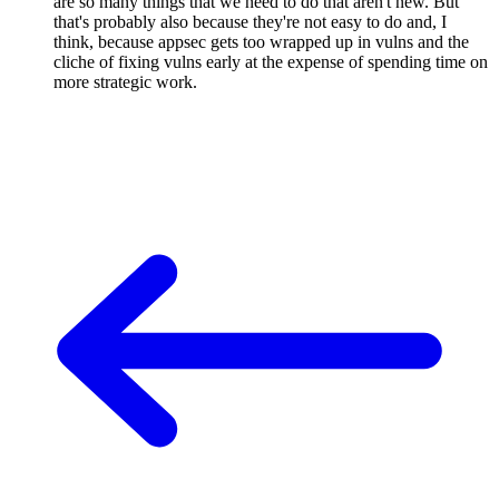
are so many things that we need to do that aren't new. But
that's probably also because they're not easy to do and, I
think, because appsec gets too wrapped up in vulns and the
cliche of fixing vulns early at the expense of spending time on
more strategic work.