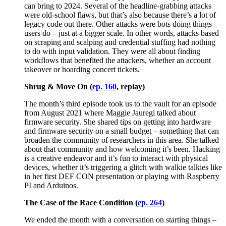
can bring to 2024. Several of the headline-grabbing attacks
were old-school flaws, but that’s also because there’s a lot of
legacy code out there. Other attacks were bots doing things
users do – just at a bigger scale. In other words, attacks based
on scraping and scalping and credential stuffing had nothing
to do with input validation. They were all about finding
workflows that benefited the attackers, whether an account
takeover or hoarding concert tickets.
Shrug & Move On (
ep. 160
, replay)
The month’s third episode took us to the vault for an episode
from August 2021 where Maggie Jauregi talked about
firmware security. She shared tips on getting into hardware
and firmware security on a small budget – something that can
broaden the community of researchers in this area. She talked
about that community and how welcoming it’s been. Hacking
is a creative endeavor and it’s fun to interact with physical
devices, whether it’s triggering a glitch with walkie talkies like
in her first DEF CON presentation or playing with Raspberry
PI and Arduinos.
The Case of the Race Condition (
ep. 264
)
We ended the month with a conversation on starting things –