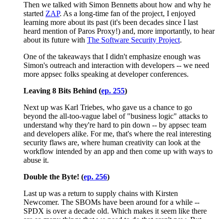
Then we talked with Simon Bennetts about how and why he
started
ZAP
. As a long-time fan of the project, I enjoyed
learning more about its past (it's been decades since I last
heard mention of Paros Proxy!) and, more importantly, to hear
about its future with
The Software Security Project
.
One of the takeaways that I didn't emphasize enough was
Simon's outreach and interaction with developers -- we need
more appsec folks speaking at developer conferences.
Leaving 8 Bits Behind (
ep. 255
)
Next up was Karl Triebes, who gave us a chance to go
beyond the all-too-vague label of "business logic" attacks to
understand why they're hard to pin down -- by appsec team
and developers alike. For me, that's where the real interesting
security flaws are, where human creativity can look at the
workflow intended by an app and then come up with ways to
abuse it.
Double the Byte! (
ep. 256
)
Last up was a return to supply chains with Kirsten
Newcomer. The SBOMs have been around for a while --
SPDX is over a decade old. Which makes it seem like there