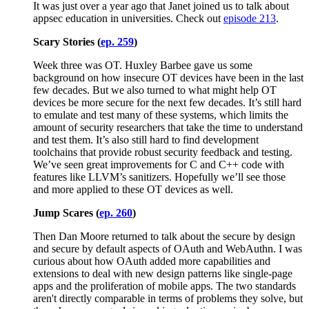
It was just over a year ago that Janet joined us to talk about
appsec education in universities. Check out
episode 213
.
Scary Stories (
ep. 259
)
Week three was OT. Huxley Barbee gave us some
background on how insecure OT devices have been in the last
few decades. But we also turned to what might help OT
devices be more secure for the next few decades. It’s still hard
to emulate and test many of these systems, which limits the
amount of security researchers that take the time to understand
and test them. It’s also still hard to find development
toolchains that provide robust security feedback and testing.
We’ve seen great improvements for C and C++ code with
features like LLVM’s sanitizers. Hopefully we’ll see those
and more applied to these OT devices as well.
Jump Scares (
ep. 260
)
Then Dan Moore returned to talk about the secure by design
and secure by default aspects of OAuth and WebAuthn. I was
curious about how OAuth added more capabilities and
extensions to deal with new design patterns like single-page
apps and the proliferation of mobile apps. The two standards
aren't directly comparable in terms of problems they solve, but