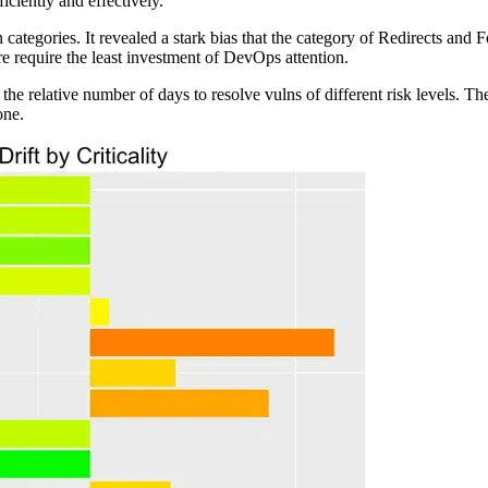
iciently and effectively.
 categories. It revealed a stark bias that the category of Redirects and 
ore require the least investment of DevOps attention.
the relative number of days to resolve vulns of different risk levels. T
one.