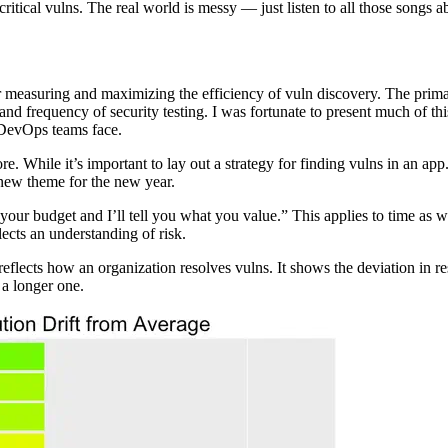
critical vulns. The real world is messy — just listen to all those songs
 measuring and maximizing the efficiency of vuln discovery. The prim
nd frequency of security testing. I was fortunate to present much of th
t DevOps teams face.
. While it’s important to lay out a strategy for finding vulns in an app
a new theme for the new year.
 your budget and I’ll tell you what you value.” This applies to time as
flects an understanding of risk.
 reflects how an organization resolves vulns. It shows the deviation in r
 a longer one.