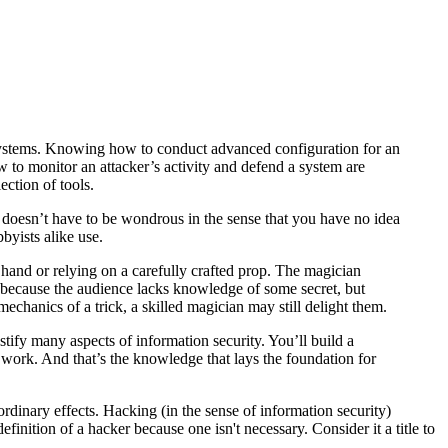
d systems. Knowing how to conduct advanced configuration for an
 to monitor an attacker’s activity and defend a system are
ection of tools.
doesn’t have to be wondrous in the sense that you have no idea
bbyists alike use.
hand or relying on a carefully crafted prop. The magician
t because the audience lacks knowledge of some secret, but
chanics of a trick, a skilled magician may still delight them.
ify many aspects of information security. You’ll build a
 work. And that’s the knowledge that lays the foundation for
dinary effects. Hacking (in the sense of information security)
inition of a hacker because one isn't necessary. Consider it a title to