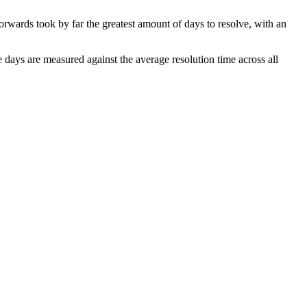
Forwards took by far the greatest amount of days to resolve, with an
he days are measured against the average resolution time across all