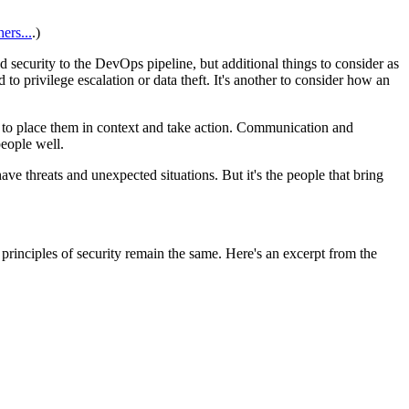
ers...
.)
security to the DevOps pipeline, but additional things to consider as
to privilege escalation or data theft. It's another to consider how an
e to place them in context and take action. Communication and
eople well.
ve threats and unexpected situations. But it's the people that bring
rinciples of security remain the same. Here's an excerpt from the