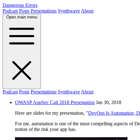
Dangerous Errors
Podcast
Posts
Presentations
Synthwave
About
Open main menu
Podcast
Posts
Presentations
Synthwave
About
OWASP AppSec Cali 2018 Presentation
Jan 30, 2018
Here are slides for my presentation, "
DevOps Is Automation, D
For me, automation is one of the most compelling aspects of D
notion of the risk your app has.