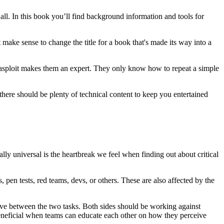
all. In this book you’ll find background information and tools for
't make sense to change the title for a book that's made its way into a
tasploit makes them an expert. They only know how to repeat a simple
ere should be plenty of technical content to keep you entertained
ally universal is the heartbreak we feel when finding out about critical
pen tests, red teams, devs, or others. These are also affected by the
ective between the two tasks. Both sides should be working against
 beneficial when teams can educate each other on how they perceive