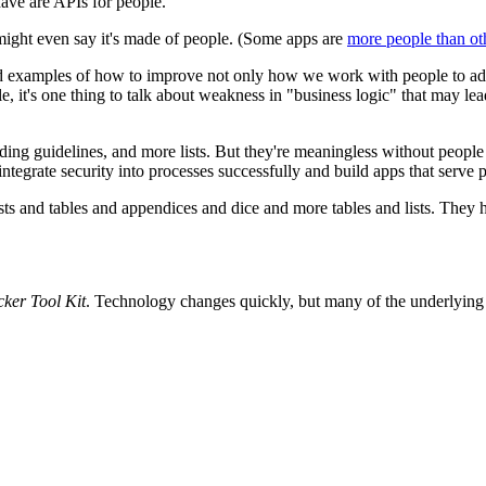
have are APIs for people.
ight even say it's made of people. (Some apps are
more people than oth
nd examples of how to improve not only how we work with people to add 
 it's one thing to talk about weakness in "business logic" that may lead 
oding guidelines, and more lists. But they're meaningless without peopl
egrate security into processes successfully and build apps that serve p
ts and tables and appendices and dice and more tables and lists. They ha
ker Tool Kit
. Technology changes quickly, but many of the underlying p