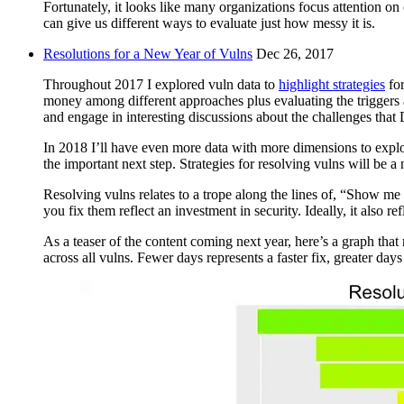
Fortunately, it looks like many organizations focus attention on 
can give us different ways to evaluate just how messy it is.
Resolutions for a New Year of Vulns
Dec 26, 2017
Throughout 2017 I explored vuln data to
highlight strategies
for
money among different approaches plus evaluating the triggers a
and engage in interesting discussions about the challenges tha
In 2018 I’ll have even more data with more dimensions to explore
the important next step. Strategies for resolving vulns will be 
Resolving vulns relates to a trope along the lines of, “Show me
you fix them reflect an investment in security. Ideally, it also re
As a teaser of the content coming next year, here’s a graph that
across all vulns. Fewer days represents a faster fix, greater days