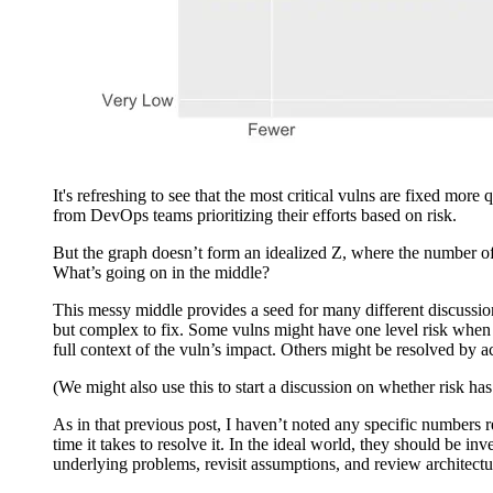
It's refreshing to see that the most critical vulns are fixed mo
from DevOps teams prioritizing their efforts based on risk.
But the graph doesn’t form an idealized Z, where the number of d
What’s going on in the middle?
This messy middle provides a seed for many different discussions
but complex to fix. Some vulns might have one level risk wh
full context of the vuln’s impact. Others might be resolved by ac
(We might also use this to start a discussion on whether risk ha
As in that previous post, I haven’t noted any specific numbers re
time it takes to resolve it. In the ideal world, they should be i
underlying problems, revisit assumptions, and review architectu