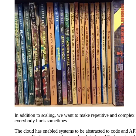
In addition to scaling, we want to make repetitive and complex
everybody hurts sometimes.
The cloud has enabled systems to be abstracted to code and APIs.