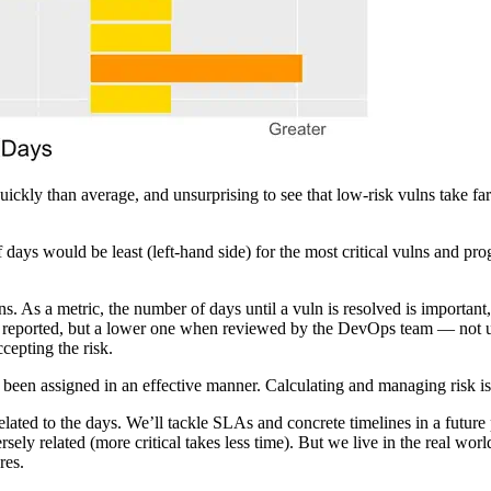
re quickly than average, and unsurprising to see that low-risk vulns tak
ays would be least (left-hand side) for the most critical vulns and progr
. As a metric, the number of days until a vuln is resolved is important,
en reported, but a lower one when reviewed by the DevOps team — not
cepting the risk.
s been assigned in an effective manner. Calculating and managing risk is
lated to the days. We’ll tackle SLAs and concrete timelines in a future p
nversely related (more critical takes less time). But we live in the real
res.