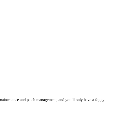
h maintenance and patch management, and you’ll only have a foggy