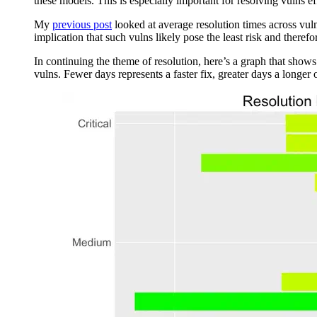
these models. This is especially important for resolving vulns eff
My
previous post
looked at average resolution times across vuln
implication that such vulns likely pose the least risk and theref
In continuing the theme of resolution, here’s a graph that shows 
vulns. Fewer days represents a faster fix, greater days a longer 