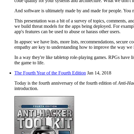
code quality for your systems and architecture. What we don't 
And software is ultimately made by and made for people. You m
This presentation was a bit of a survey of topics, comments, a
we build threat models for the apps being deployed. For example,
app's features can be used to abuse or harass other users.
In appsec we have lists, more lists, recommendations, secure c
empathy are key to understanding how to improve the way we int
In a way they're like tabletop role-playing games. RPGs have lis
the game to life.
The Fourth Year of the Fourth Edition
Jan 14, 2018
Today is the fourth anniversary of the fourth edition of
Anti-Hac
introduction.