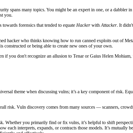
curity spans many topics. You might be an expert in one, or a dabbler in 
st you.
bias towards forensics that tended to equate
Hacker
with
Attacker
. It didn
claimed hacker who thinks knowing how to run canned exploits out of Me
 is constructed or being able to create new ones of your own.
 if you don't recognize an allusion to Tenar or Gaius Helen Mohiam, th
universal theme when discussing vulns; it’s a key component of risk. Equ
verall risk. Vuln discovery comes from many sources — scanners, crowds, 
sk. Whether you primarily find or fix vulns, it’s helpful to shift persp
t how each interprets, expands, or contracts those models. It’s mutually