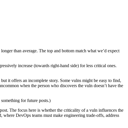
e far longer than average. The top and bottom match what we’d expect
essively increase (towards right-hand side) for less critical ones.
 but it offers an incomplete story. Some vulns might be easy to find,
 uncommon when the person who discovers the vuln doesn’t have the
 something for future posts.)
ost. The focus here is whether the criticality of a vuln influences the
 world, where DevOps teams must make engineering trade-offs, address