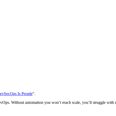
evSecOps Is People
".
evOps. Without automation you won’t reach scale, you’ll struggle wit