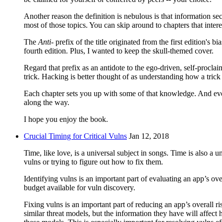
Another reason the definition is nebulous is that information se
most of those topics. You can skip around to chapters that intere
The
Anti-
prefix of the title originated from the first edition's 
fourth edition. Plus, I wanted to keep the skull-themed cover.
Regard that prefix as an antidote to the ego-driven, self-pro
trick. Hacking is better thought of as understanding how a trick
Each chapter sets you up with some of that knowledge. And even
along the way.
I hope you enjoy the book.
Crucial Timing for Critical Vulns
Jan 12, 2018
Time, like love, is a universal subject in songs. Time is also a 
vulns or trying to figure out how to fix them.
Identifying vulns is an important part of evaluating an app’s o
budget available for vuln discovery.
Fixing vulns is an important part of reducing an app’s overall ri
similar threat models, but the information they have will affec