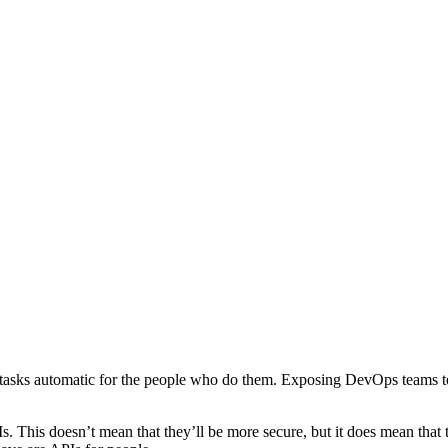
 tasks automatic for the people who do them. Exposing DevOps teams to
 This doesn’t mean that they’ll be more secure, but it does mean that t