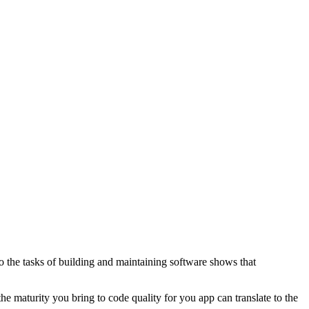
 the tasks of building and maintaining software shows that
he maturity you bring to code quality for you app can translate to the