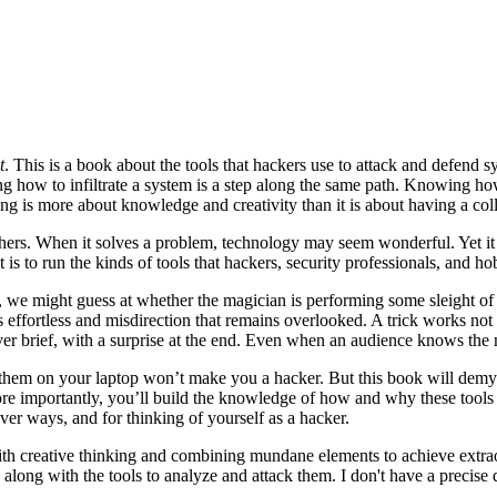
t
. This is a book about the tools that hackers use to attack and defen
g how to infiltrate a system is a step along the same path. Knowing how
ng is more about knowledge and creativity than it is about having a coll
hers. When it solves a problem, technology may seem wonderful. Yet it 
 is to run the kinds of tools that hackers, security professionals, and ho
we might guess at whether the magician is performing some sleight of 
s effortless and misdirection that remains overlooked. A trick works no
er brief, with a surprise at the end. Even when an audience knows the me
 them on your laptop won’t make you a hacker. But this book will demyst
ore importantly, you’ll build the knowledge of how and why these tools
ever ways, and for thinking of yourself as a hacker.
ith creative thinking and combining mundane elements to achieve extraor
ng with the tools to analyze and attack them. I don't have a precise def