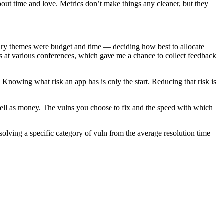
 about time and love. Metrics don’t make things any cleaner, but they
ary themes were budget and time — deciding how best to allocate
is at various conferences, which gave me a chance to collect feedback
. Knowing what risk an app has is only the start. Reducing that risk is
 well as money. The vulns you choose to fix and the speed with which
esolving a specific category of vuln from the average resolution time