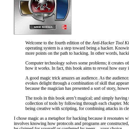
Welcome to the fourth edition of the
Anti-Hacker Tool Ki
operating system is a step toward being a hacker. Knowin
more points on the path to hacking. In other words, hacki
Computer technology solves some problems; it creates ot
how it works. In fact, this book aims to reveal how easy it
A good magic trick amazes an audience. As the audience, 
evokes delight through a combination of skill that appear
because the magician has presented a sort of story, howev
The tools in this book aren’t magical; and simply having
collection of tools by following through each chapter. M
being creative with scripting, for combining attacks in cl
I chose magic as a metaphor for hacking because it resonates w
involves knowing how protocols and programs are constructed, alo
be claimed for yourself or conferred by peers -- your choice.