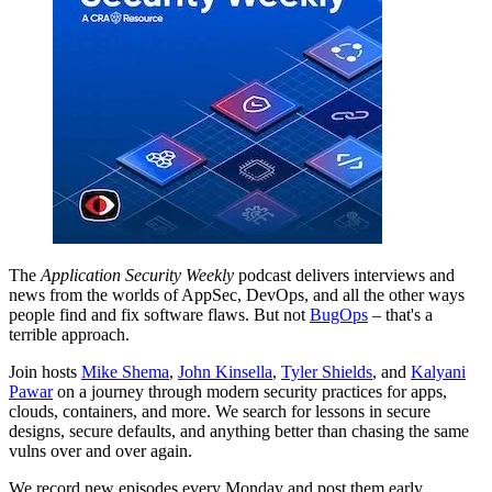
The
Application Security Weekly
podcast delivers interviews and
news from the worlds of AppSec, DevOps, and all the other ways
people find and fix software flaws. But not
BugOps
– that's a
terrible approach.
Join hosts
Mike Shema
,
John Kinsella
,
Tyler Shields
, and
Kalyani
Pawar
on a journey through modern security practices for apps,
clouds, containers, and more. We search for lessons in secure
designs, secure defaults, and anything better than chasing the same
vulns over and over again.
We record new episodes every Monday and post them early