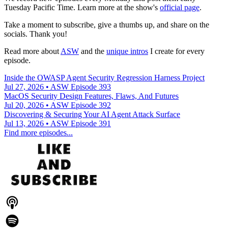
Tuesday Pacific Time. Learn more at the show's
official page
.
Take a moment to subscribe, give a thumbs up, and share on the
socials. Thank you!
Read more about
ASW
and the
unique intros
I create for every
episode.
Inside the OWASP Agent Security Regression Harness Project
Jul 27, 2026 • ASW Episode 393
MacOS Security Design Features, Flaws, And Futures
Jul 20, 2026 • ASW Episode 392
Discovering & Securing Your AI Agent Attack Surface
Jul 13, 2026 • ASW Episode 391
Find more episodes...