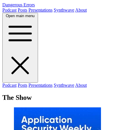
Dangerous Errors
Podcast
Posts
Presentations
Synthwave
About
Open main menu
Podcast
Posts
Presentations
Synthwave
About
The Show