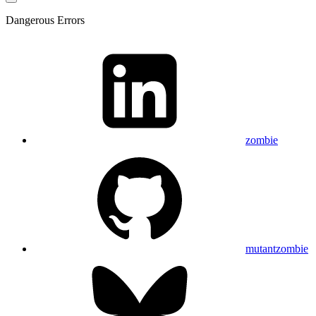
Dangerous Errors
zombie
mutantzombie