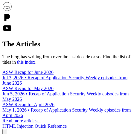
The Articles
The blog has writing from over the last decade or so. Find the list of
titles in
this index
.
ASW Recap for June 2026
Jul 3, 2026 • Recap of Application Security Weekly episodes from
June 2026
ASW Recap for May 2026
Jun 5, 2026 • Recap of Application Security Weekly episodes from
May 2026
ASW Recap for April 2026
May 1, 2026 • Recap of Application Security Weekly episodes from
April 2026
Read more articles...
HTML Injection Quick Reference